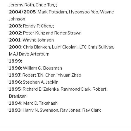
Jeremy Roth, Chee Tung
2004/2005
: Mark Potsdam, Hyeonsoo Yeo, Wayne
Johnson
2003
: Rendy P. Cheng
2002
: Peter Kunz and Roger Strawn
2001
: Wayne Johnson
2000
: Chris Blanken, Luigi Cicolani, LTC Chris Sullivan,
MAJ Dave Arterburn
1999
:
1998
: William G. Bousman
1997
: Robert T.N. Chen, Yiyuan Zhao
1996
: Stephen A. Jacklin
1995
: Richard E. Zelenka, Raymond Clark, Robert
Branigan
1994
: Marc D. Takahashi
1993
: Harry N. Swenson, Ray Jones, Ray Clark