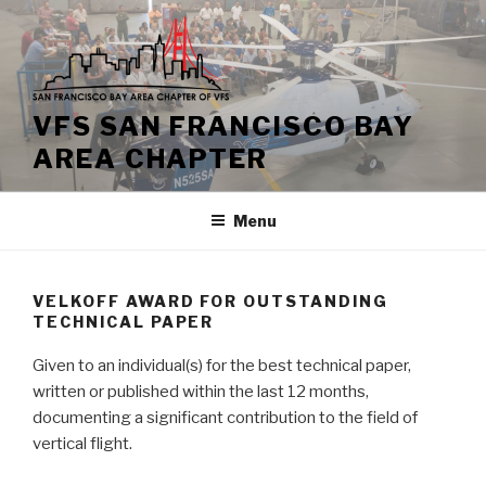
Skip
to
content
VFS SAN FRANCISCO BAY
AREA CHAPTER
Menu
VELKOFF AWARD FOR OUTSTANDING
TECHNICAL PAPER
Given to an individual(s) for the best technical paper,
written or published within the last 12 months,
documenting a significant contribution to the field of
vertical flight.