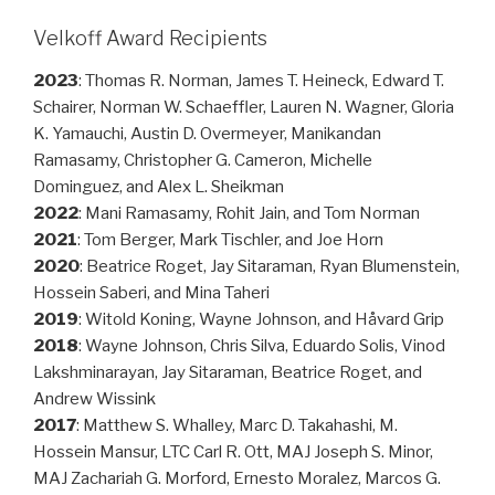
Velkoff Award Recipients
2023
: Thomas R. Norman, James T. Heineck, Edward T.
Schairer, Norman W. Schaeffler, Lauren N. Wagner, Gloria
K. Yamauchi, Austin D. Overmeyer, Manikandan
Ramasamy, Christopher G. Cameron, Michelle
Dominguez, and Alex L. Sheikman
2022
: Mani Ramasamy, Rohit Jain, and Tom Norman
2021
: Tom Berger, Mark Tischler, and Joe Horn
2020
: Beatrice Roget, Jay Sitaraman, Ryan Blumenstein,
Hossein Saberi, and Mina Taheri
2019
: Witold Koning, Wayne Johnson, and Håvard Grip
2018
: Wayne Johnson, Chris Silva, Eduardo Solis, Vinod
Lakshminarayan, Jay Sitaraman, Beatrice Roget, and
Andrew Wissink
2017
: Matthew S. Whalley, Marc D. Takahashi, M.
Hossein Mansur, LTC Carl R. Ott, MAJ Joseph S. Minor,
MAJ Zachariah G. Morford, Ernesto Moralez, Marcos G.