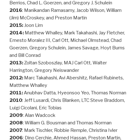
Berrios, Chad L. Goerzen, and Gregory J. Schulein
2016
: Manikandan Ramasamy, Jacob Wilson, William
(Jim) McCroskey, and Preston Martin
2015:
Joon Lim
2014:
Matthew Whalley, Mark Takahashi, Jay Fletcher,
Ernesto Moralez III, Carl Ott, Michael Olmstead, Chad
Goerzen, Gregory Schulein, James Savage, Hoyt Burns
and Bill Conrad
2013:
Zoltan Szoboszlay, MAJ Carl Ott, Walter
Harrington, Gregory Neiswander
2012:
Marc Takahashi, Avi Abershitz, Rafael Rubinets,
Matthew Whalley
2011:
Anubhav Datta, Hyeonsoo Yeo, Thomas Norman
2010
: Jeff Lusardi, Chris Blanken, LTC Steve Braddom,
Luigi Cicolani, Eric Tobias
2009
: Alan Wadcock
2008
: William G. Bousman and Thomas Norman
2007
: Mark Tischler, Robbie Remple, Christina Ivler
2006
: Dino Cerchie, Ahmed Hassan, Preston Martin,